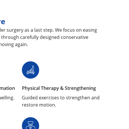
re
er surgery as a last step. We focus on easing
 through carefully designed conservative
moving again.
mmation
Physical Therapy & Strengthening
elling.
Guided exercises to strengthen and
restore motion.