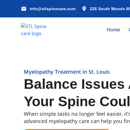
info@stlspinecare.com
226 South Woods Mil
Home
Myelopathy Treatment in St. Louis
Balance Issues 
Your Spine Coul
When simple tasks no longer feel easier, it’
advanced myelopathy care can help you fi