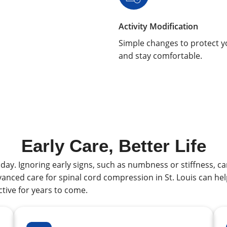
Activity Modification
Simple changes to protect y
and stay comfortable.
Early Care, Better Life
ay. Ignoring early signs, such as numbness or stiffness, c
nced care for spinal cord compression in St. Louis can hel
ctive for years to come.