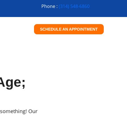
Phone :
(314) 548-6860
SCHEDULE AN APPOINTMENT
Age;
ou something! Our