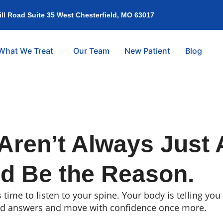
l Road Suite 35 West Chesterfield, MO 63017
What We Treat
Our Team
New Patient
Blog
Aren’t Always Just 
d Be the Reason.
s time to listen to your spine. Your body is telling y
nd answers and move with confidence once more.