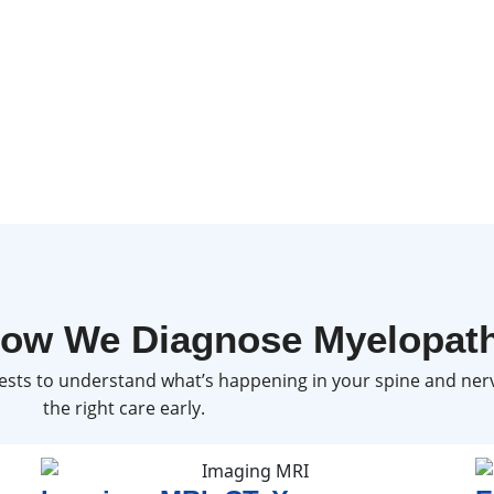
ow We Diagnose Myelopat
sts to understand what’s happening in your spine and nerv
the right care early.