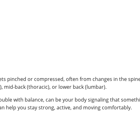
s pinched or compressed, often from changes in the spine.
l), mid-back (thoracic), or lower back (lumbar).
trouble with balance, can be your body signaling that somethi
can help you stay strong, active, and moving comfortably.