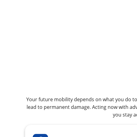
Your future mobility depends on what you do tod
lead to permanent damage. Acting now with adva
you stay a