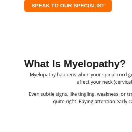
SPEAK TO OUR SPECIALIST
What Is Myelopathy?
Myelopathy happens when your spinal cord get
affect your neck (cervica
Even subtle signs, like tingling, weakness, or 
quite right. Paying attention early 