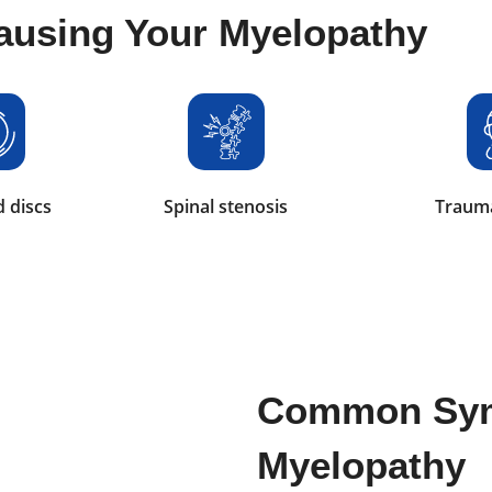
ausing Your Myelopathy
 discs
Spinal stenosis
Trauma
Common Sy
Myelopathy