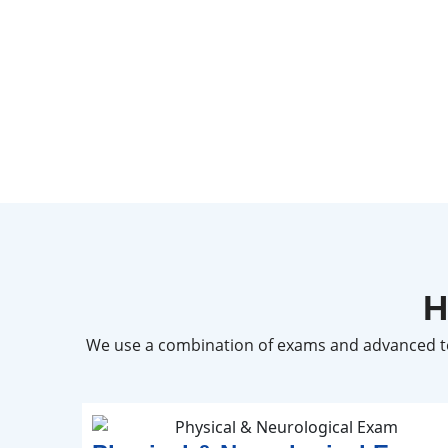
H
We use a combination of exams and advanced te