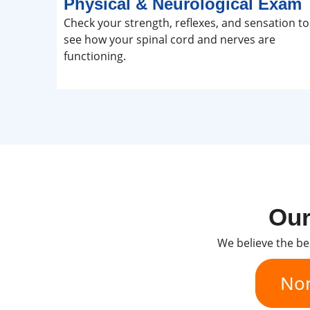
Physical & Neurological Exam
Check your strength, reflexes, and sensation to
see how your spinal cord and nerves are
functioning.
Our
We believe the be
Non