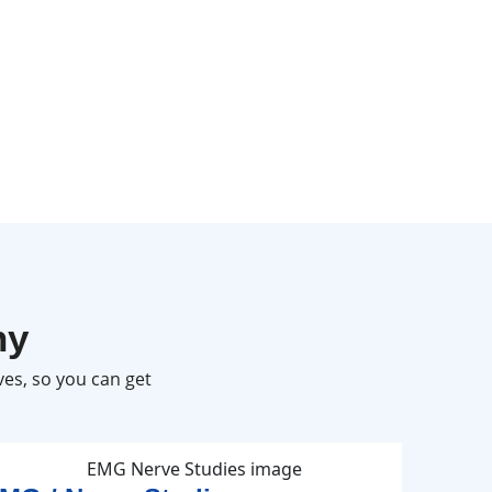
hy
es, so you can get