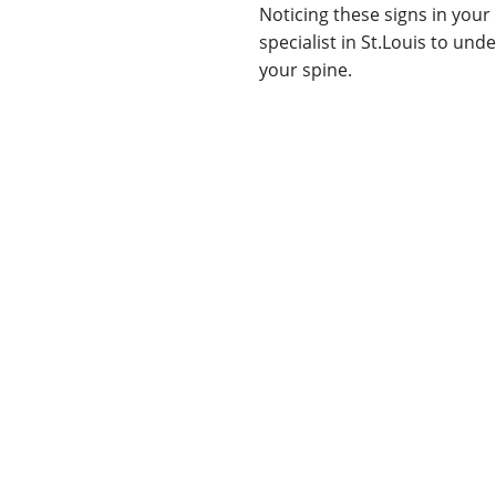
Noticing these signs in your 
specialist in St.Louis to un
your spine.
Neck or back pain
Numbness or tinglin
Difficulty with coord
Muscle weakness
Loss of fine motor ski
Bowel/bladder dysfun