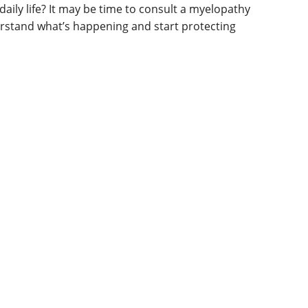
daily life? It may be time to consult a myelopathy
derstand what’s happening and start protecting
g in arms/legs
ination, walking, or balance
lls (e.g., buttoning a shirt)
ction (severe cases)