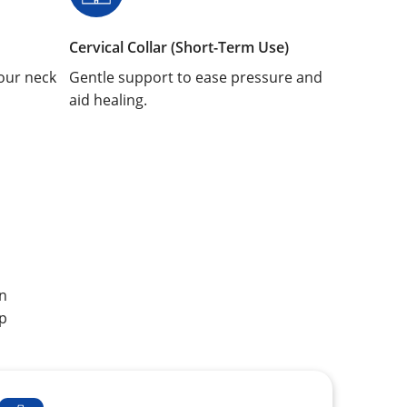
Cervical Collar (Short-Term Use)
our neck
Gentle support to ease pressure and
aid healing.
an
p