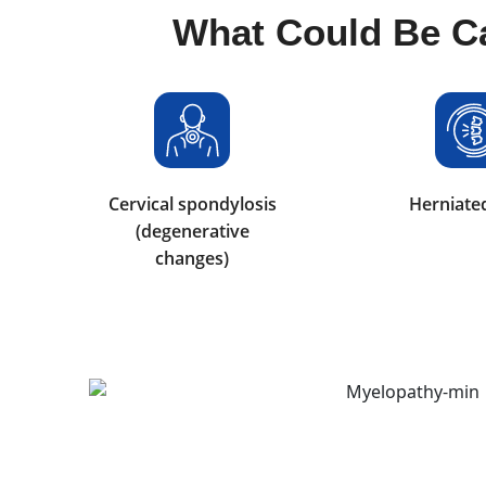
What Could Be C
Cervical spondylosis
Herniated
(degenerative
changes)