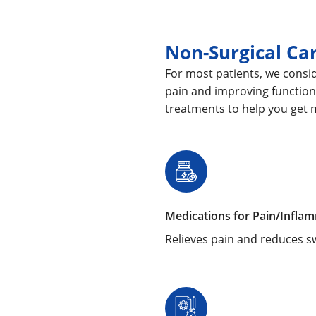
Non-Surgical Ca
For most patients, we consid
pain and improving function
treatments to help you get 
Medications for Pain/Infla
Relieves pain and reduces sw