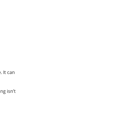
 It can
ng isn’t