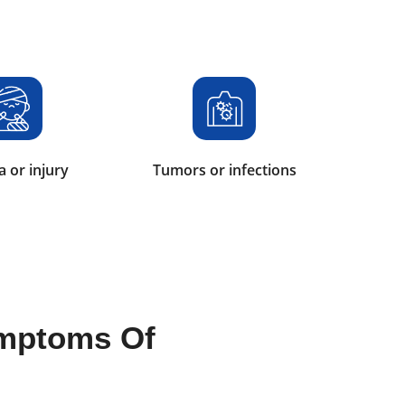
 or injury
Tumors or infections
mptoms Of