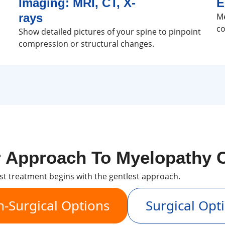
Imaging: MRI, CT, X-
E
rays
Me
co
Show detailed pictures of your spine to pinpoint
compression or structural changes.
 Approach To Myelopathy 
st treatment begins with the gentlest approach.
-Surgical Options
Surgical Opt