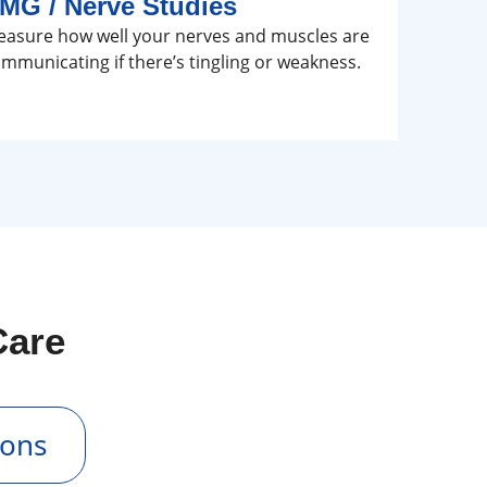
MG / Nerve Studies
asure how well your nerves and muscles are
mmunicating if there’s tingling or weakness.
Care
ions