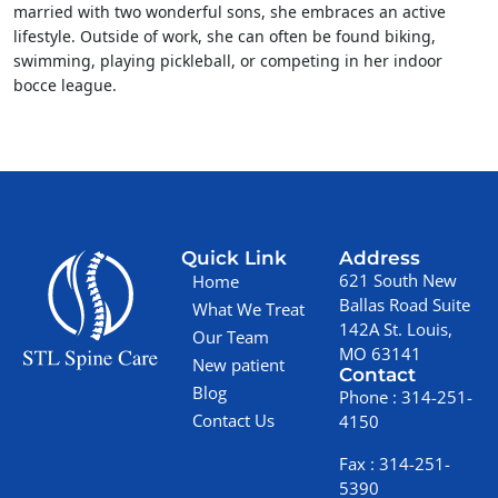
married with two wonderful sons, she embraces an active
lifestyle. Outside of work, she can often be found biking,
swimming, playing pickleball, or competing in her indoor
bocce league.
Quick Link
Address
621 South New
Home
Ballas Road Suite
What We Treat
142A St. Louis,
Our Team
MO 63141
New patient
Contact
Blog
Phone :
314-251-
Contact Us
4150
Fax :
314-251-
5390