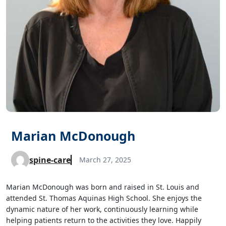
Marian McDonough
spine-care
March 27, 2025
Marian McDonough was born and raised in St. Louis and
attended St. Thomas Aquinas High School. She enjoys the
dynamic nature of her work, continuously learning while
helping patients return to the activities they love. Happily