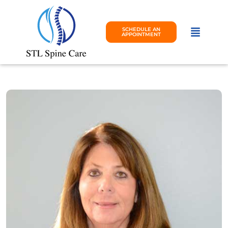
SCHEDULE AN
APPOINTMENT