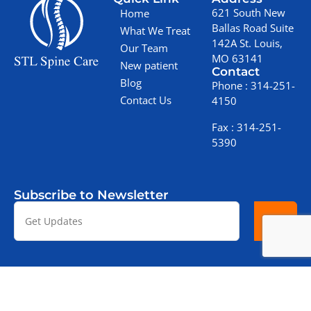
621 South New
Home
Ballas Road Suite
What We Treat
142A St. Louis,
Our Team
MO 63141
New patient
Contact
Blog
Phone :
314-251-
Contact Us
4150
Fax :
314-251-
5390
Subscribe to Newsletter
Copyright © 2025 STL Spine Care
Terms & Conditions
Privacy Policy