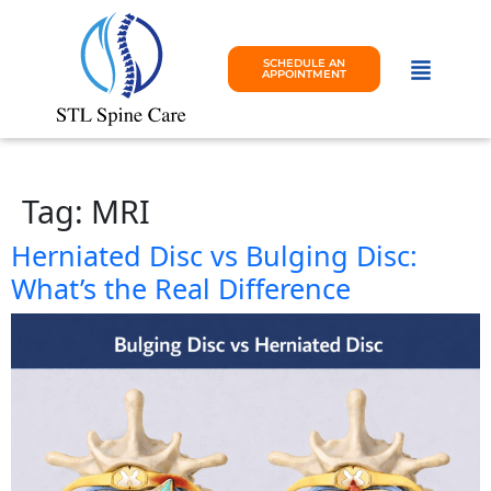
SCHEDULE AN
APPOINTMENT
Tag:
MRI
Herniated Disc vs Bulging Disc:
What’s the Real Difference