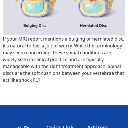
If your MRI report mentions a bulging or herniated disc,
it’s natural to feel a jolt of worry. While the terminology
may seem concerning, these spinal conditions are
widely seen in clinical practice and are typically
manageable with the right treatment approach. Spinal
discs are the soft cushions between your vertebrae that
act like shock […]
Quick Link
Address